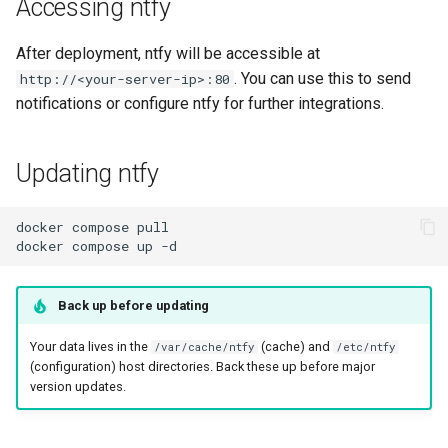
Accessing ntfy
After deployment, ntfy will be accessible at
. You can use this to send
http://<your-server-ip>:80
notifications or configure ntfy for further integrations.
Updating ntfy
docker
compose
docker
compose
up
Back up before updating
Your data lives in the
(cache) and
/var/cache/ntfy
/etc/ntfy
(configuration) host directories. Back these up before major
version updates.