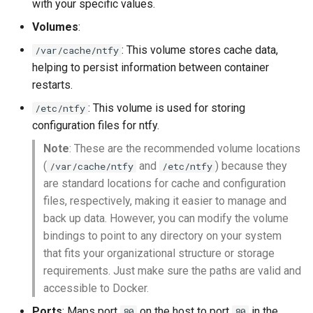
with your specific values.
Volumes
:
: This volume stores cache data,
/var/cache/ntfy
helping to persist information between container
restarts.
: This volume is used for storing
/etc/ntfy
configuration files for ntfy.
Note
: These are the recommended volume locations
(
and
) because they
/var/cache/ntfy
/etc/ntfy
are standard locations for cache and configuration
files, respectively, making it easier to manage and
back up data. However, you can modify the volume
bindings to point to any directory on your system
that fits your organizational structure or storage
requirements. Just make sure the paths are valid and
accessible to Docker.
Ports
: Maps port
on the host to port
in the
80
80