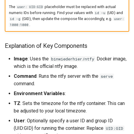
The
placeholder must be replaced with actual
user: UID:GID
numeric IDs before running. Find your values with
(UID) and
id -u
(GID), then update the compose file accordingly, e.g.
id -g
user:
.
1000:1000
Explanation of Key Components
Image
: Uses the
Docker image,
binwiederhier/ntfy
which is the official ntfy image.
Command
: Runs the ntfy server with the
serve
command.
Environment Variables
:
TZ
: Sets the timezone for the ntfy container. This can
be adjusted to your local timezone.
User
: Optionally specify a user ID and group ID
(UID:GID) for running the container. Replace
UID:GID