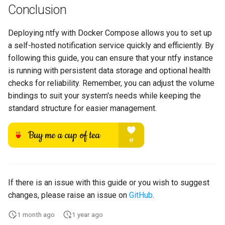
Conclusion
Deploying ntfy with Docker Compose allows you to set up
a self-hosted notification service quickly and efficiently. By
following this guide, you can ensure that your ntfy instance
is running with persistent data storage and optional health
checks for reliability. Remember, you can adjust the volume
bindings to suit your system's needs while keeping the
standard structure for easier management.
If there is an issue with this guide or you wish to suggest
changes, please raise an issue on
GitHub
.
1 month ago
1 year ago