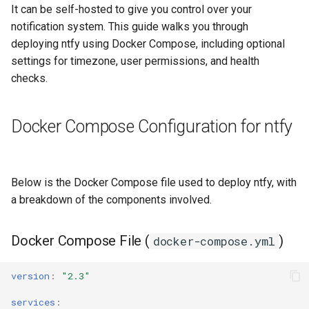
Deployment
It can be self-hosted to give you control over your
s
WG-Easy
Memos
SearXNG
Proton Mail Migration
notification system. This guide walks you through
e
Accessing ntfy
deploying ntfy using Docker Compose, including optional
Wireguard
Peppermint
Stirling PDF
macOS Hardening
a
settings for timezone, user permissions, and health
Updating ntfy
checks.
r
Tududi
Architecture
Conclusion
c
MkDocs
Docker Compose Configuration for ntfy
h
FreshRSS
i
Below is the Docker Compose file used to deploy ntfy, with
n
Wallos
a breakdown of the components involved.
g
Docker Compose File (
)
docker-compose.yml
version
:
"2.3"
services
: