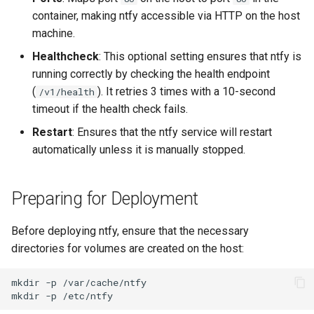
container, making ntfy accessible via HTTP on the host
machine.
Healthcheck
: This optional setting ensures that ntfy is
running correctly by checking the health endpoint
(
). It retries 3 times with a 10-second
/v1/health
timeout if the health check fails.
Restart
: Ensures that the ntfy service will restart
automatically unless it is manually stopped.
Preparing for Deployment
Before deploying ntfy, ensure that the necessary
directories for volumes are created on the host:
mkdir
-p
mkdir
-p