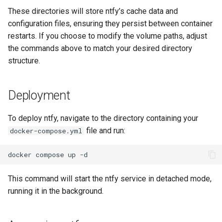
These directories will store ntfy’s cache data and
configuration files, ensuring they persist between container
restarts. If you choose to modify the volume paths, adjust
the commands above to match your desired directory
structure.
Deployment
To deploy ntfy, navigate to the directory containing your
file and run:
docker-compose.yml
docker
compose
up
This command will start the ntfy service in detached mode,
running it in the background.