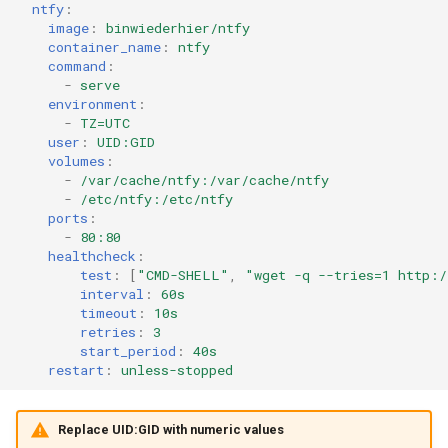
ntfy
:
image
:
binwiederhier/ntfy
container_name
:
ntfy
command
:
-
serve
environment
:
-
TZ=UTC
user
:
UID:GID
volumes
:
-
/var/cache/ntfy:/var/cache/ntfy
-
/etc/ntfy:/etc/ntfy
ports
:
-
80:80
healthcheck
:
test
:
[
"CMD-SHELL"
,
"wget
-q
--tries=1
http:/
interval
:
60s
timeout
:
10s
retries
:
3
start_period
:
40s
restart
:
unless-stopped
Replace UID:GID with numeric values